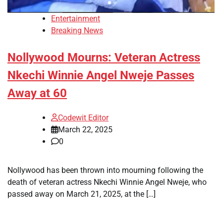
Entertainment
Breaking News
Nollywood Mourns: Veteran Actress
Nkechi Winnie Angel Nweje Passes
Away at 60
Codewit Editor
March 22, 2025
0
Nollywood has been thrown into mourning following the
death of veteran actress Nkechi Winnie Angel Nweje, who
passed away on March 21, 2025, at the […]