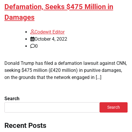
Defamation, Seeks $475 Million in
Damages
Codewit Editor
October 4, 2022
0
Donald Trump has filed a defamation lawsuit against CNN,
seeking $475 million (£420 million) in punitive damages,
on the grounds that the network engaged in […]
Search
Search
Recent Posts