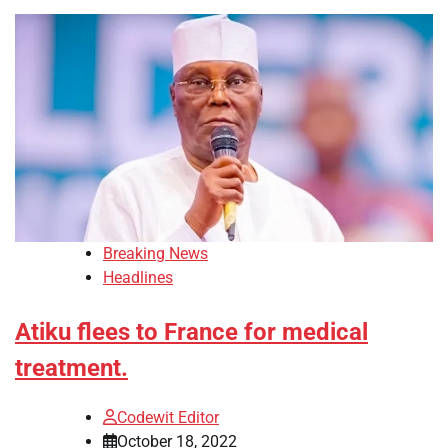
Breaking News
Headlines
Atiku flees to France for medical
treatment.
Codewit Editor
October 18, 2022