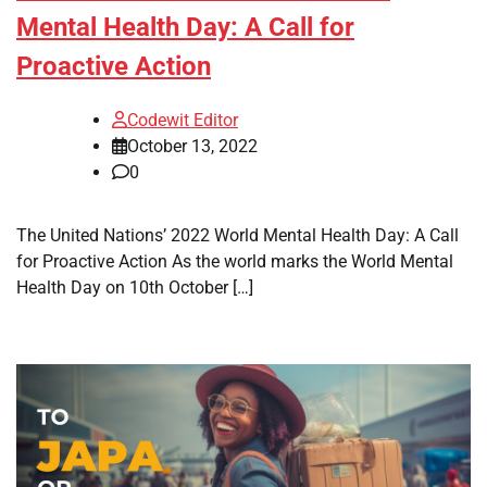
Mental Health Day: A Call for
Proactive Action
Codewit Editor
October 13, 2022
0
The United Nations’ 2022 World Mental Health Day: A Call
for Proactive Action As the world marks the World Mental
Health Day on 10th October […]