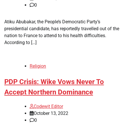
0
Atiku Abubakar, the People’s Democratic Party’s
presidential candidate, has reportedly travelled out of the
nation to France to attend to his health difficulties.
According to […]
Religion
PDP Crisis: Wike Vows Never To
Accept Northern Dominance
Codewit Editor
October 13, 2022
0