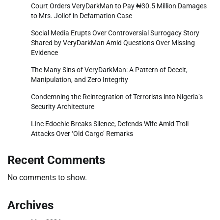
Court Orders VeryDarkMan to Pay ₦30.5 Million Damages
to Mrs. Jollof in Defamation Case
Social Media Erupts Over Controversial Surrogacy Story
Shared by VeryDarkMan Amid Questions Over Missing
Evidence
The Many Sins of VeryDarkMan: A Pattern of Deceit,
Manipulation, and Zero Integrity
Condemning the Reintegration of Terrorists into Nigeria’s
Security Architecture
Linc Edochie Breaks Silence, Defends Wife Amid Troll
Attacks Over ‘Old Cargo’ Remarks
Recent Comments
No comments to show.
Archives