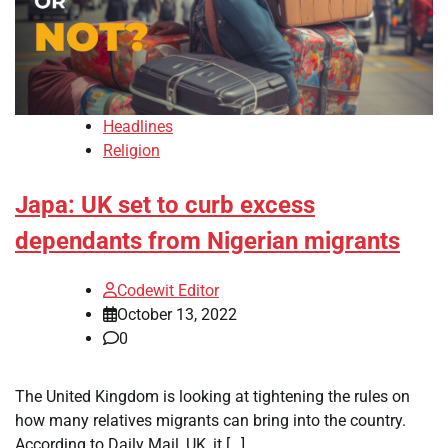
Headlines
Religion
Japa: UK set to curb excess
dependants from Nigerian migrants
Codewit Editor
October 13, 2022
0
The United Kingdom is looking at tightening the rules on
how many relatives migrants can bring into the country.
According to Daily Mail, UK, it […]