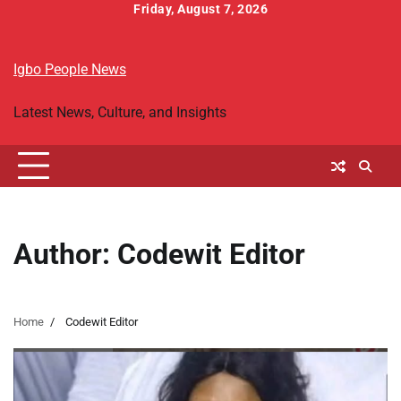
Skip
Friday, August 7, 2026
to
Home
Breaking
Igbo
Religion
Business
World
Entertainment
Sports
Headlines
People
Folktales
content
News
Political
&
Igbo People News
News
Biography
Latest News, Culture, and Insights
Author:
Codewit Editor
Home
Codewit Editor