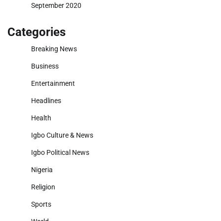
September 2020
Categories
Breaking News
Business
Entertainment
Headlines
Health
Igbo Culture & News
Igbo Political News
Nigeria
Religion
Sports