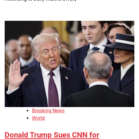
Breaking News
World
Donald Trump Sues CNN for