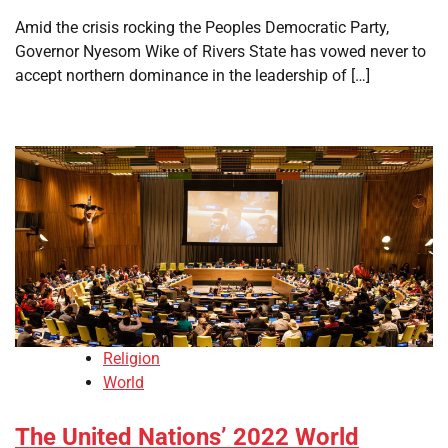
Amid the crisis rocking the Peoples Democratic Party,
Governor Nyesom Wike of Rivers State has vowed never to
accept northern dominance in the leadership of […]
Religion
World
The United Nations’ 2022 World