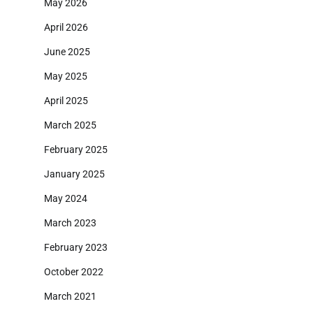
May 2026
April 2026
June 2025
May 2025
April 2025
March 2025
February 2025
January 2025
May 2024
March 2023
February 2023
October 2022
March 2021