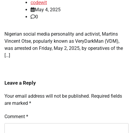
codewit
May 4, 2025
0
Nigerian social media personality and activist, Martins
Vincent Otse, popularly known as VeryDarkMan (VDM),
was arrested on Friday, May 2, 2025, by operatives of the
[…]
Leave a Reply
Your email address will not be published.
Required fields
are marked
*
Comment
*