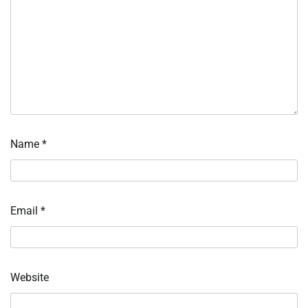
Name
*
Email
*
Website