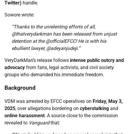
Twitter)
handle.
Sowore wrote:
“Thanks to the unrelenting efforts of all,
@thatverydarkman has been released from unjust
detention at the @officialEFCC! He is with his
ebullient lawyer, @adeyanjudeji.”
VeryDarkMan’s release follows
intense public outcry and
advocacy
from fans, legal activists, and civil society
groups who demanded his immediate freedom.
Background
VDM was arrested by EFCC operatives on
Friday, May 3,
2025
, over allegations bordering on
cyberstalking
and
online harassment
. A source close to the commission
revealed to
Vanguard
that: