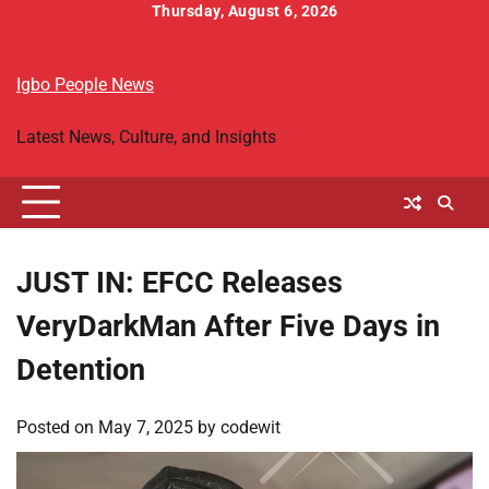
Skip
Thursday, August 6, 2026
to
Home
Breaking
Igbo
Religion
Business
World
Entertainment
Sports
Headlines
People
Folktales
content
News
Political
&
Igbo People News
News
Biography
Latest News, Culture, and Insights
JUST IN: EFCC Releases
VeryDarkMan After Five Days in
Detention
Posted on
May 7, 2025
by
codewit