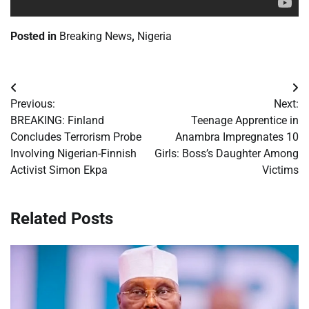
Posted in
Breaking News
,
Nigeria
Post
Previous:
Next:
navigation
BREAKING: Finland
Teenage Apprentice in
Concludes Terrorism Probe
Anambra Impregnates 10
Involving Nigerian-Finnish
Girls: Boss’s Daughter Among
Activist Simon Ekpa
Victims
Related Posts