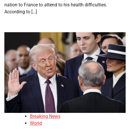
nation to France to attend to his health difficulties.
According to […]
Breaking News
World