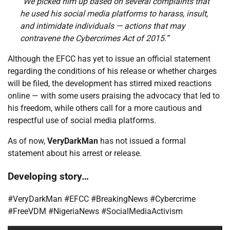
“We picked him up based on several complaints that
he used his social media platforms to harass, insult,
and intimidate individuals — actions that may
contravene the Cybercrimes Act of 2015.”
Although the EFCC has yet to issue an official statement
regarding the conditions of his release or whether charges
will be filed, the development has stirred mixed reactions
online — with some users praising the advocacy that led to
his freedom, while others call for a more cautious and
respectful use of social media platforms.
As of now,
VeryDarkMan
has not issued a formal
statement about his arrest or release.
Developing story…
#VeryDarkMan #EFCC #BreakingNews #Cybercrime
#FreeVDM #NigeriaNews #SocialMediaActivism