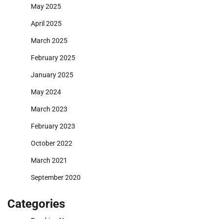
May 2025
April 2025
March 2025
February 2025
January 2025
May 2024
March 2023
February 2023
October 2022
March 2021
September 2020
Categories