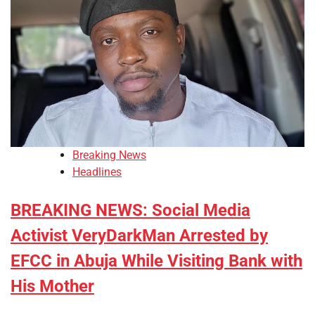
Breaking News
Headlines
BREAKING NEWS: Social Media
Activist VeryDarkMan Arrested by
EFCC in Abuja While Visiting Bank with
His Mother