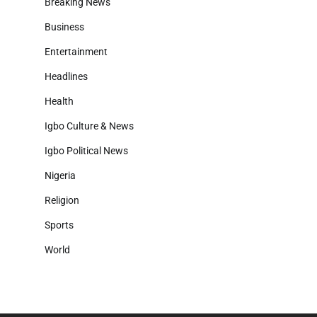
Breaking News
Business
Entertainment
Headlines
Health
Igbo Culture & News
Igbo Political News
Nigeria
Religion
Sports
World