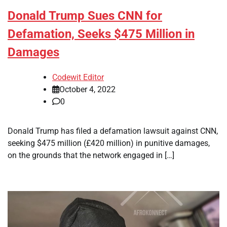
Donald Trump Sues CNN for
Defamation, Seeks $475 Million in
Damages
Codewit Editor
October 4, 2022
0
Donald Trump has filed a defamation lawsuit against CNN,
seeking $475 million (£420 million) in punitive damages,
on the grounds that the network engaged in […]