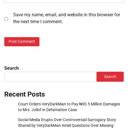
Save my name, email, and website in this browser for
the next time I comment.
Search
Search
Recent Posts
Court Orders VeryDarkMan to Pay ₦30.5 Million Damages
to Mrs. Jollof in Defamation Case
Social Media Erupts Over Controversial Surrogacy Story
Shared by VeryDarkMan Amid Questions Over Missing