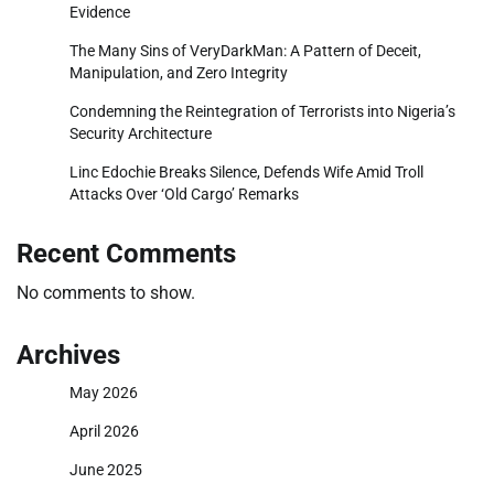
Evidence
The Many Sins of VeryDarkMan: A Pattern of Deceit,
Manipulation, and Zero Integrity
Condemning the Reintegration of Terrorists into Nigeria’s
Security Architecture
Linc Edochie Breaks Silence, Defends Wife Amid Troll
Attacks Over ‘Old Cargo’ Remarks
Recent Comments
No comments to show.
Archives
May 2026
April 2026
June 2025