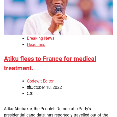
Breaking News
Headlines
Atiku flees to France for medical
treatment.
Codewit Editor
October 18, 2022
0
Atiku Abubakar, the People’s Democratic Party’s
presidential candidate, has reportedly travelled out of the