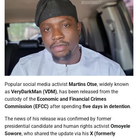
Popular social media activist
Martins Otse
, widely known
as
VeryDarkMan (VDM)
, has been released from the
custody of the
Economic and Financial Crimes
Commission (EFCC)
after spending
five days in detention
.
The news of his release was confirmed by former
presidential candidate and human rights activist
Omoyele
Sowore
, who shared the update via his
X (formerly